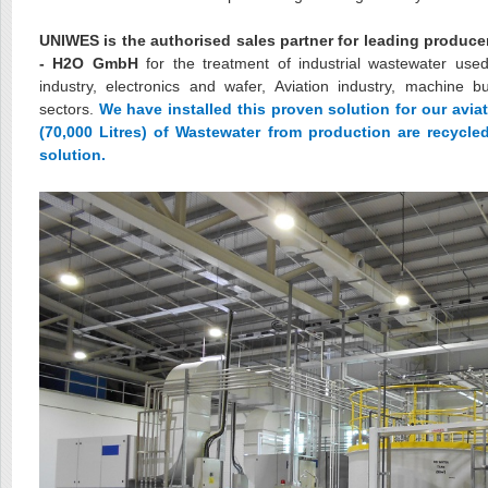
UNIWES is the authorised sales partner for leading produce
- H2O GmbH
for the treatment of industrial wastewater used
industry, electronics and wafer, Aviation industry, machine b
sectors.
We have installed this proven solution for our avia
(70,000 Litres) of Wastewater from production are recycl
solution.