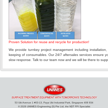
Proven Solution for reuse and recycle for production!
We provide turnkey project management including installation, t
keeping of consumables. Our 24/7 aftersales services ensure you
slow response. Talk to our team now and we will be there to supp
53 Ubi Avenue 1 #03-13, Paya Ubi Industrial Park, Singapore 408 934
© 2026 UNIWES Engineering (S) Pte Ltd, the NDT FPI Specialist