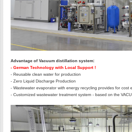
Advantage of Vacuum distillation system:
- German Technology with Local Support !
- Reusable clean water for production
- Zero Liquid Discharge Production
- Wastewater evaporator with energy recycling provides for cost e
- Customized wastewater treatment system - based on the VA