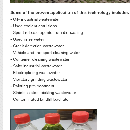
Some of the proven application of this technology includes
- Oily industrial wastewater
- Used coolant emulsions
- Spent release agents from die-casting
- Used rinse water
- Crack detection wastewater
- Vehicle and transport cleaning water
- Container cleaning wastewater
- Salty industrial wastewater
- Electroplating wastewater
- Vibratory grinding wastewater
- Painting pre-treatment
- Stainless steel pickling wastewater
- Contaminated landfill leachate