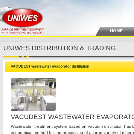
HOME
UNIWES DISTRIBUTION & TRADING
VACUDEST wastewater evaporator distillation
VACUDEST WASTEWATER EVAPORATOR
Wastewater treatment system based on vacuum distillation has 
economical method for the processing of a large variety of differe